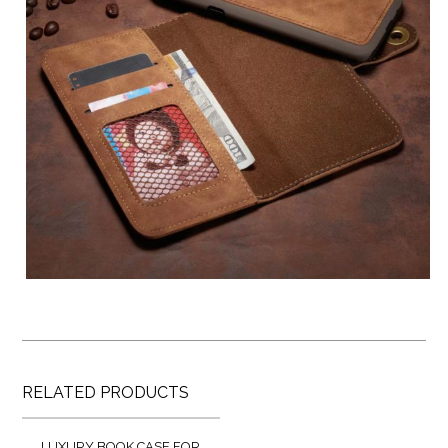
RELATED PRODUCTS
LUXURY BOOK CASE FOR