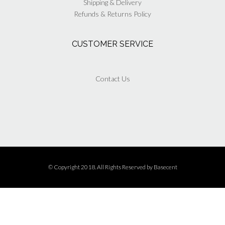
Shipping & Delivery
Refunds & Returns Policy
CUSTOMER SERVICE
Contact Us
© Copyright 2018. All Rights Reserved by
Basecent