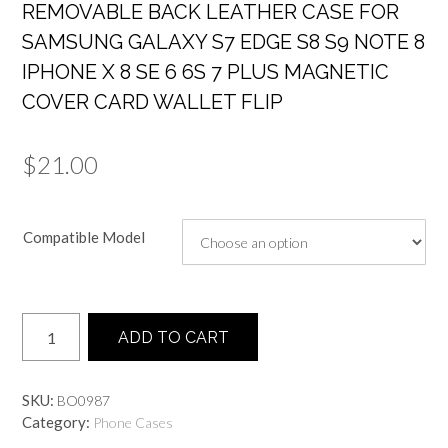
REMOVABLE BACK LEATHER CASE FOR
SAMSUNG GALAXY S7 EDGE S8 S9 NOTE 8
IPHONE X 8 SE 6 6S 7 PLUS MAGNETIC
COVER CARD WALLET FLIP
$
21.00
Compatible Model
Quantity
ADD TO CART
SKU:
BO0987
Category:
Phone Cases