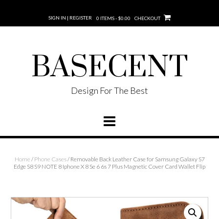
SIGN IN | REGISTER
0 ITEMS - $0.00
CHECKOUT
BASECENT
Design For The Best
Home
/
Phone Cases
/ Removable Back Leather Case for Samsung Galaxy S7
Edge S8 S9 NOTE 8 Iphone X 8 Se 6 6s 7 Plus Magnetic Cover Card Wallet Flip