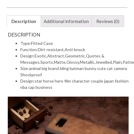
Description
Additional information
Reviews (0)
DESCRIPTION
Type:
Fitted Case
Function:
Dirt-resistant,Anti-knock
Design:
Exotic,Abstract,Geometric,Quotes &
Messages,Sports,Matte,Glossy,Metallic,Jewelled,Plain,Patt
Size:
animal big brand bling batman bunny cute cat camera
Shockproof
Design:
star horse hero film character couple japan fashion
nba cap business