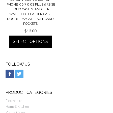
IPHONE X 8 7 6 6S PLUS 5 5S SE
FOLIO CASE STAND FLIP
WALLET PU LEATHER CASE
DOUBLE MAGNET PULL CARD
POCKETS
$
12.00
SELECT OPTIONS
FOLLOW US
PRODUCT CATEGORIES
Electronics
Home&Kitchen
Phone Cases