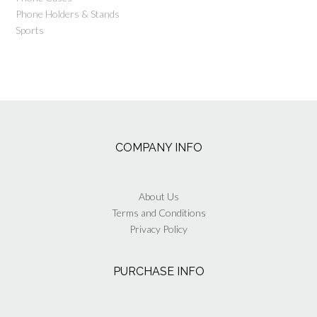
Phone Holders & Stands
Sports
COMPANY INFO
About Us
Terms and Conditions
Privacy Policy
PURCHASE INFO