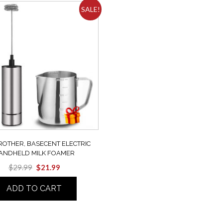
SALE!
ROTHER, BASECENT ELECTRIC
ANDHELD MILK FOAMER
$
29.99
$
21.99
ADD TO CART