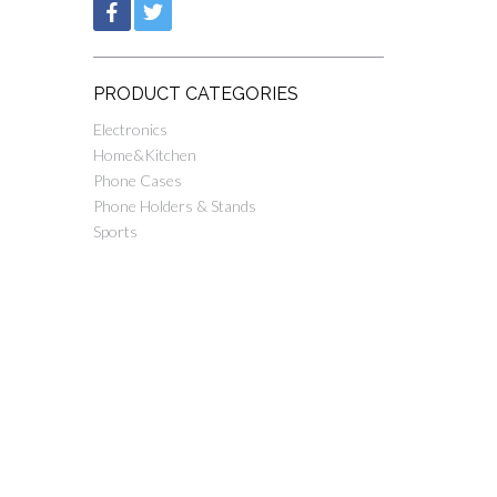
PRODUCT CATEGORIES
Electronics
Home&Kitchen
Phone Cases
Phone Holders & Stands
Sports