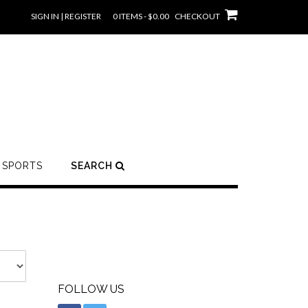
SIGN IN | REGISTER
0 ITEMS - $0.00
CHECKOUT
SPORTS
SEARCH
FOLLOW US