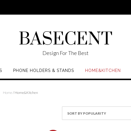
BASECENT
Design For The Best
S
PHONE HOLDERS & STANDS
HOME&KITCHEN
Home
/ Home&Kitchen