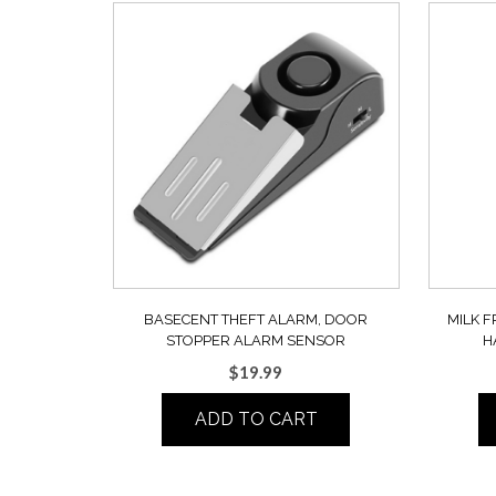
BASECENT THEFT ALARM, DOOR
MILK F
STOPPER ALARM SENSOR
H
$
19.99
ADD TO CART