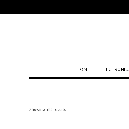
HOME
ELECTRONIC
Showing all 2 results