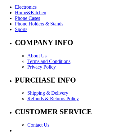
Electronics
Home&Kitchen
Phone Cases
Phone Holders & Stands
Sports
COMPANY INFO
About Us
Terms and Conditions
Privacy Policy
PURCHASE INFO
Shipping & Delivery
Refunds & Returns Policy
CUSTOMER SERVICE
Contact Us