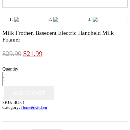
Milk Frother, Basecent Electric Handheld Milk
Foamer
$
29.99
$
21.99
Quantity
ADD TO CART
SKU:
BC021
Category:
Home&Kitchen