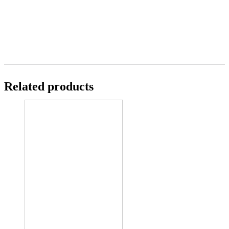
Related products