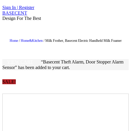
1 ITEM - $19.99
CHECKOUT
Sign In | Register
BASECENT
Design For The Best
Home
/
Home&Kitchen
/ Milk Frother, Basecent Electric Handheld Milk Foamer
VIEW CART
“Basecent Theft Alarm, Door Stopper Alarm
Sensor” has been added to your cart.
SALE!