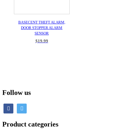
BASECENT THEFT ALARM,
DOOR STOPPER ALARM
SENSOR
$
19.99
ADD TO CART
Follow us
Product categories