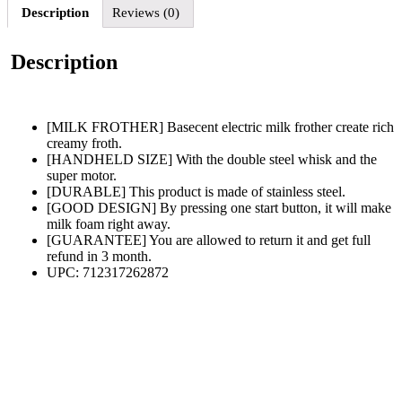
Description
Reviews (0)
Description
[MILK FROTHER] Basecent electric milk frother create rich
creamy froth.
[HANDHELD SIZE] With the double steel whisk and the
super motor.
[DURABLE] This product is made of stainless steel.
[GOOD DESIGN] By pressing one start button, it will make
milk foam right away.
[GUARANTEE] You are allowed to return it and get full
refund in 3 month.
UPC: 712317262872