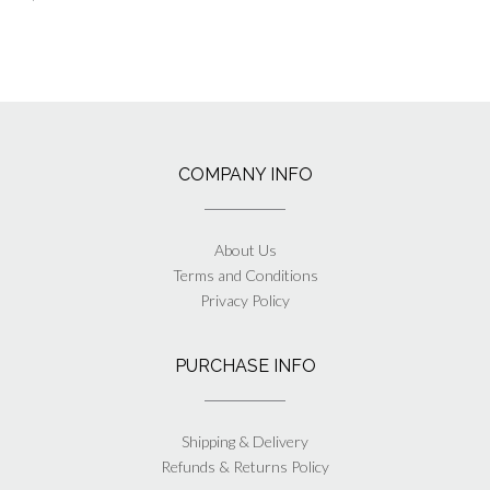
COMPANY INFO
About Us
Terms and Conditions
Privacy Policy
PURCHASE INFO
Shipping & Delivery
Refunds & Returns Policy