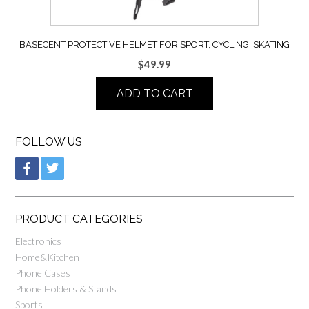
BASECENT PROTECTIVE HELMET FOR SPORT, CYCLING, SKATING
$
49.99
ADD TO CART
FOLLOW US
PRODUCT CATEGORIES
Electronics
Home&Kitchen
Phone Cases
Phone Holders & Stands
Sports