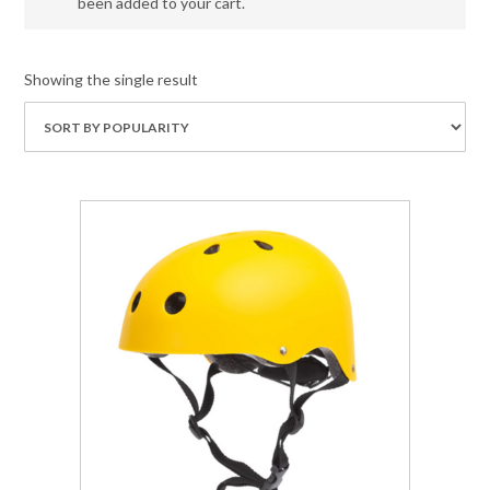
been added to your cart.
Showing the single result