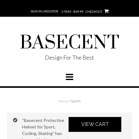
SIGN IN | REGISTER
1 ITEM - $49.99
CHECKOUT
BASECENT
Design For The Best
Home
/ Sports
“Basecent Protective
VIEW CART
Helmet for Sport,
Cycling, Skating” has