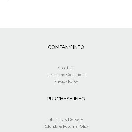
COMPANY INFO
About Us
Terms and Conditions
Privacy Policy
PURCHASE INFO
Shipping & Delivery
Refunds & Returns Policy