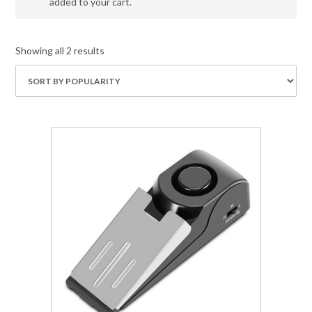
added to your cart.
Showing all 2 results