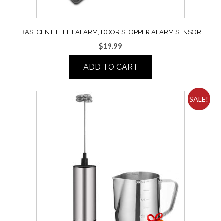
BASECENT THEFT ALARM, DOOR STOPPER ALARM SENSOR
$
19.99
ADD TO CART
SALE!