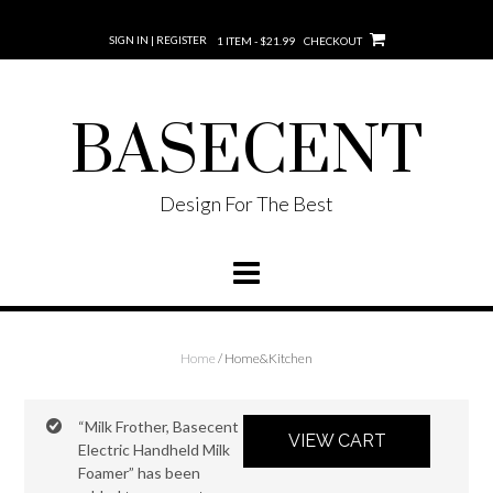
SIGN IN | REGISTER
1 ITEM - $21.99
CHECKOUT
BASECENT
Design For The Best
Home
/ Home&Kitchen
“Milk Frother, Basecent
VIEW CART
Electric Handheld Milk
Foamer” has been