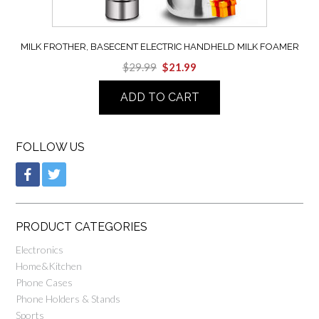
MILK FROTHER, BASECENT ELECTRIC HANDHELD MILK FOAMER
$
29.99
$
21.99
ADD TO CART
FOLLOW US
PRODUCT CATEGORIES
Electronics
Home&Kitchen
Phone Cases
Phone Holders & Stands
Sports