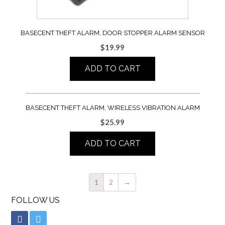
BASECENT THEFT ALARM, DOOR STOPPER ALARM SENSOR
$
19.99
ADD TO CART
BASECENT THEFT ALARM, WIRELESS VIBRATION ALARM
$
25.99
ADD TO CART
1
2
→
FOLLOW US