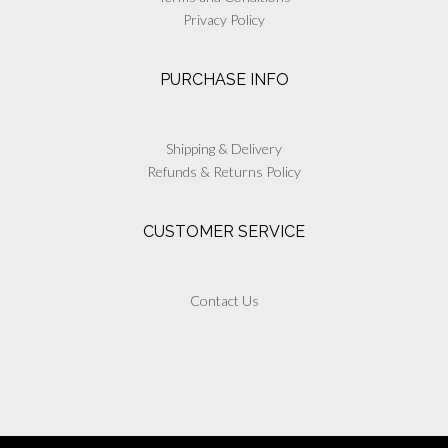
Privacy Policy
PURCHASE INFO
Shipping & Delivery
Refunds & Returns Policy
CUSTOMER SERVICE
Contact Us