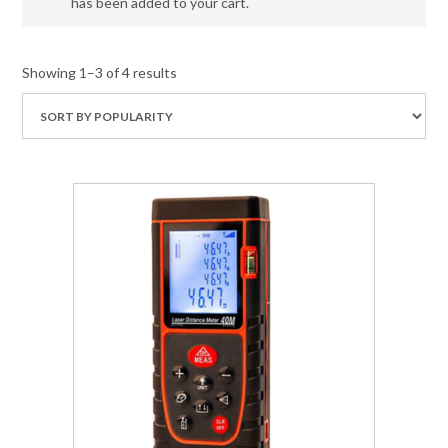
has been added to your cart.
Showing 1–3 of 4 results