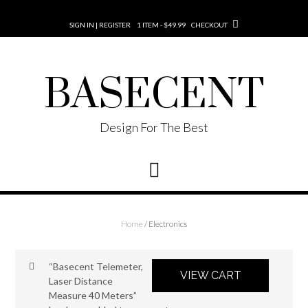
SIGN IN | REGISTER
1 ITEM - $49.99
CHECKOUT
BASECENT
Design For The Best
Home
/ Electronics
“Basecent Telemeter,
VIEW CART
Laser Distance
Measure 40 Meters”