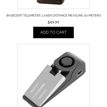
BASECENT TELEMETER, LASER DISTANCE MEASURE 40 METERS
$
49.99
ADD TO CART