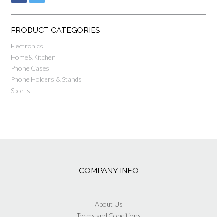
PRODUCT CATEGORIES
Electronics
Home&Kitchen
Phone Cases
Phone Holders & Stands
Sports
COMPANY INFO
About Us
Terms and Conditions